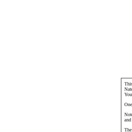
This
Nato
You 
One 
Note
and 
The 