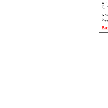
work
Que
Now 
bigg
Bac