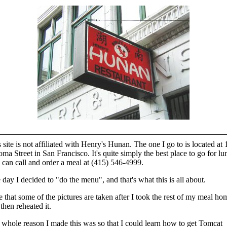
 site is not affiliated with Henry's Hunan. The one I go to is located at 
ma Street in San Francisco. It's quite simply the best place to go for lu
can call and order a meal at (415) 546-4999.
day I decided to "do the menu", and that's what this is all about.
 that some of the pictures are taken after I took the rest of my meal ho
then reheated it.
whole reason I made this was so that I could learn how to get Tomcat