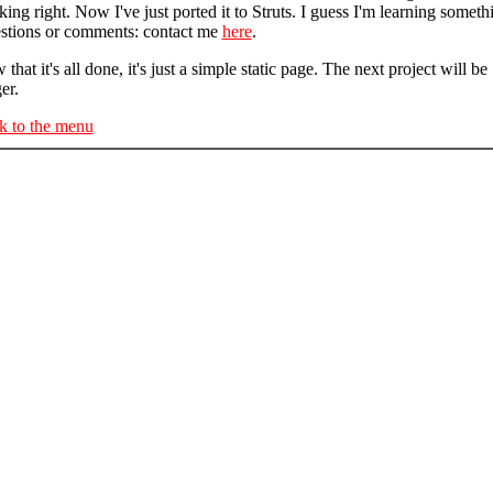
ing right. Now I've just ported it to Struts. I guess I'm learning someth
stions or comments: contact me
here
.
that it's all done, it's just a simple static page. The next project will be
er.
k to the menu