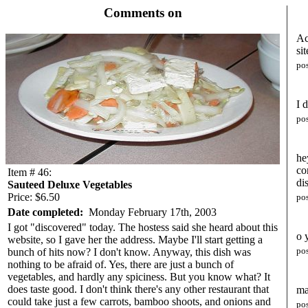
Comments on
Ac
sit
po
I 
po
he
co
Item # 46:
di
Sauteed Deluxe Vegetables
Price: $6.50
po
Date completed:
Monday February 17th, 2003
I got "discovered" today. The hostess said she heard about this
o 
website, so I gave her the address. Maybe I'll start getting a
po
bunch of hits now? I don't know. Anyway, this dish was
nothing to be afraid of. Yes, there are just a bunch of
vegetables, and hardly any spiciness. But you know what? It
does taste good. I don't think there's any other restaurant that
ma
could take just a few carrots, bamboo shoots, and onions and
po