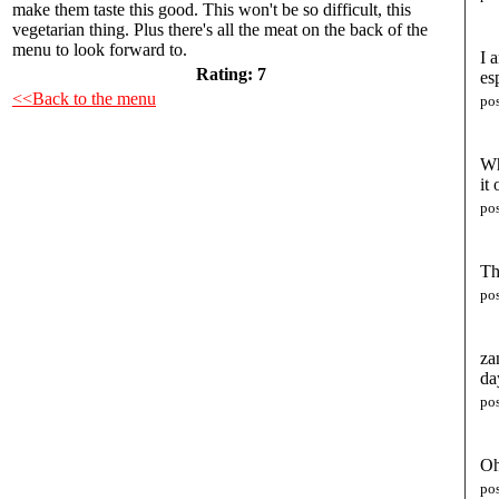
make them taste this good. This won't be so difficult, this
vegetarian thing. Plus there's all the meat on the back of the
menu to look forward to.
I 
Rating:
7
es
<<Back to the menu
po
Wh
it
po
Th
po
za
da
po
Oh
po