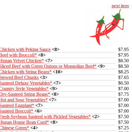
next item
Chicken with Peking Sauce
<8>
$7.95
Beef with Broccoli*
<8>
$7.95
Hunan Velvet Chicken*
<7>
$8.50
Sliced Beef with Green Onions or Mongolian Beef*
<9>
$8.50
Chicken with String Beans*
<10>
$8.25
Stewed Beef Chunks
<3>
$7.65
Sauteed Deluxe Vegetables*
<7>
$6.50
Country Style Vegetables*
<9>
$7.00
Dry-Sauteed String Beans*
<8>
$7.75
Hot and Sour Vegetables*
<7>
$7.00
Sauteed Eggplant*
<7>
$7.00
Sauteed Broccoli*
<6>
$7.00
Fresh Soybean Sauteed with Pickled Vegetables*
<2>
$7.50
Hunan House Bean Curd*
<8>
$7.50
Chinese Green*
<4>
$7.25