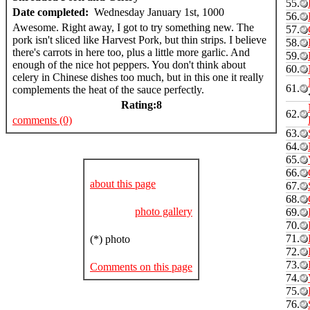
55.
Date completed:
Wednesday January 1st, 1000
56.
Awesome. Right away, I got to try something new. The
57.
pork isn't sliced like Harvest Pork, but thin strips. I believe
58.
there's carrots in here too, plus a little more garlic. And
59.
enough of the nice hot peppers. You don't think about
60.
celery in Chinese dishes too much, but in this one it really
61.
complements the heat of the sauce perfectly.
Rating:
8
62.
comments (0)
63.
64.
65.
66.
about this page
67.
68.
photo gallery
69.
70.
71.
(*) photo
72.
73.
Comments on this page
74.
75.
76.