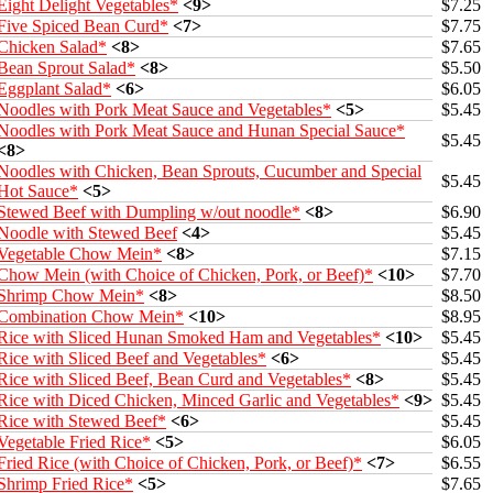
Eight Delight Vegetables*
<9>
$7.25
Five Spiced Bean Curd*
<7>
$7.75
Chicken Salad*
<8>
$7.65
Bean Sprout Salad*
<8>
$5.50
Eggplant Salad*
<6>
$6.05
Noodles with Pork Meat Sauce and Vegetables*
<5>
$5.45
Noodles with Pork Meat Sauce and Hunan Special Sauce*
$5.45
<8>
Noodles with Chicken, Bean Sprouts, Cucumber and Special
$5.45
Hot Sauce*
<5>
Stewed Beef with Dumpling w/out noodle*
<8>
$6.90
Noodle with Stewed Beef
<4>
$5.45
Vegetable Chow Mein*
<8>
$7.15
Chow Mein (with Choice of Chicken, Pork, or Beef)*
<10>
$7.70
Shrimp Chow Mein*
<8>
$8.50
Combination Chow Mein*
<10>
$8.95
Rice with Sliced Hunan Smoked Ham and Vegetables*
<10>
$5.45
Rice with Sliced Beef and Vegetables*
<6>
$5.45
Rice with Sliced Beef, Bean Curd and Vegetables*
<8>
$5.45
Rice with Diced Chicken, Minced Garlic and Vegetables*
<9>
$5.45
Rice with Stewed Beef*
<6>
$5.45
Vegetable Fried Rice*
<5>
$6.05
Fried Rice (with Choice of Chicken, Pork, or Beef)*
<7>
$6.55
Shrimp Fried Rice*
<5>
$7.65