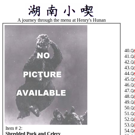
A journey through the menu at Henry's Hunan
40.
41.
42.
43.
44.
45.
46.
47.
48.
49.
50.
51.
52.
53.
Item # 2:
54.
Shredded Pork and Celery