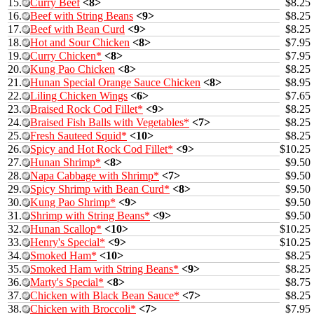
15.
Curry Beef
<8>
$8.25
16.
Beef with String Beans
<9>
$8.25
17.
Beef with Bean Curd
<9>
$8.25
18.
Hot and Sour Chicken
<8>
$7.95
19.
Curry Chicken*
<8>
$7.95
20.
Kung Pao Chicken
<8>
$8.25
21.
Hunan Special Orange Sauce Chicken
<8>
$8.95
22.
Liling Chicken Wings
<6>
$7.65
23.
Braised Rock Cod Fillet*
<9>
$8.25
24.
Braised Fish Balls with Vegetables*
<7>
$8.25
25.
Fresh Sauteed Squid*
<10>
$8.25
26.
Spicy and Hot Rock Cod Fillet*
<9>
$10.25
27.
Hunan Shrimp*
<8>
$9.50
28.
Napa Cabbage with Shrimp*
<7>
$9.50
29.
Spicy Shrimp with Bean Curd*
<8>
$9.50
30.
Kung Pao Shrimp*
<9>
$9.50
31.
Shrimp with String Beans*
<9>
$9.50
32.
Hunan Scallop*
<10>
$10.25
33.
Henry's Special*
<9>
$10.25
34.
Smoked Ham*
<10>
$8.25
35.
Smoked Ham with String Beans*
<9>
$8.25
36.
Marty's Special*
<8>
$8.75
37.
Chicken with Black Bean Sauce*
<7>
$8.25
38.
Chicken with Broccoli*
<7>
$7.95