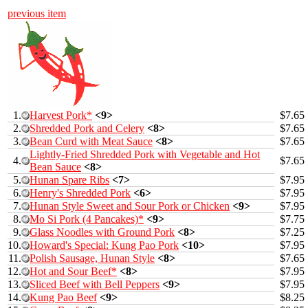
previous item
1.
Harvest Pork*
<9>
$7.65
2.
Shredded Pork and Celery
<8>
$7.65
3.
Bean Curd with Meat Sauce
<8>
$7.65
Lightly-Fried Shredded Pork with Vegetable and Hot
4.
$7.65
Bean Sauce
<8>
5.
Hunan Spare Ribs
<7>
$7.95
6.
Henry's Shredded Pork
<6>
$7.95
7.
Hunan Style Sweet and Sour Pork or Chicken
<9>
$7.95
8.
Mo Si Pork (4 Pancakes)*
<9>
$7.75
9.
Glass Noodles with Ground Pork
<8>
$7.25
10.
Howard's Special: Kung Pao Pork
<10>
$7.95
11.
Polish Sausage, Hunan Style
<8>
$7.65
12.
Hot and Sour Beef*
<8>
$7.95
13.
Sliced Beef with Bell Peppers
<9>
$7.95
14.
Kung Pao Beef
<9>
$8.25