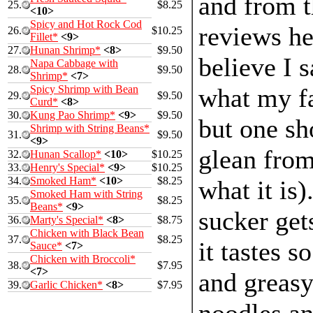
and from t
25.
$8.25
<10>
Spicy and Hot Rock Cod
reviews her
26.
$10.25
Fillet*
<9>
27.
Hunan Shrimp*
<8>
$9.50
believe I s
Napa Cabbage with
28.
$9.50
Shrimp*
<7>
Spicy Shrimp with Bean
what my fa
29.
$9.50
Curd*
<8>
30.
Kung Pao Shrimp*
<9>
$9.50
but one sh
Shrimp with String Beans*
31.
$9.50
<9>
glean from
32.
Hunan Scallop*
<10>
$10.25
33.
Henry's Special*
<9>
$10.25
34.
Smoked Ham*
<10>
$8.25
what it is)
Smoked Ham with String
35.
$8.25
Beans*
<9>
sucker get
36.
Marty's Special*
<8>
$8.75
Chicken with Black Bean
37.
$8.25
it tastes s
Sauce*
<7>
Chicken with Broccoli*
38.
$7.95
<7>
and greas
39.
Garlic Chicken*
<8>
$7.95