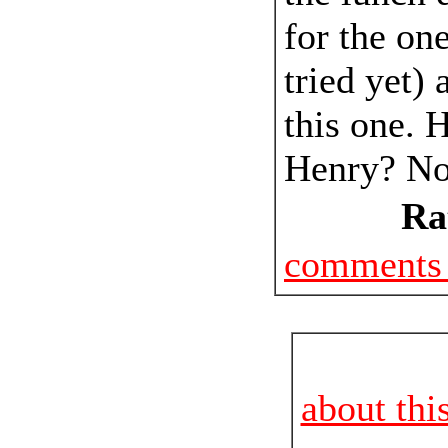
for the one
tried yet) 
this one. H
Henry? No,
Ra
comments 
about thi