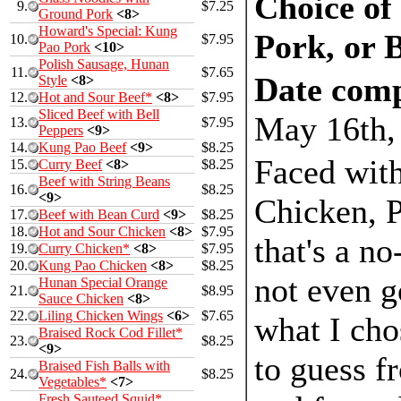
Choice of
9.
$7.25
Ground Pork
<8>
Howard's Special: Kung
Pork, or 
10.
$7.95
Pao Pork
<10>
Polish Sausage, Hunan
11.
$7.65
Date comp
Style
<8>
12.
Hot and Sour Beef*
<8>
$7.95
Sliced Beef with Bell
May 16th,
13.
$7.95
Peppers
<9>
14.
Kung Pao Beef
<9>
$8.25
Faced with
15.
Curry Beef
<8>
$8.25
Beef with String Beans
16.
$8.25
<9>
Chicken, P
17.
Beef with Bean Curd
<9>
$8.25
18.
Hot and Sour Chicken
<8>
$7.95
that's a no
19.
Curry Chicken*
<8>
$7.95
20.
Kung Pao Chicken
<8>
$8.25
not even g
Hunan Special Orange
21.
$8.95
Sauce Chicken
<8>
22.
Liling Chicken Wings
<6>
$7.65
what I cho
Braised Rock Cod Fillet*
23.
$8.25
<9>
to guess f
Braised Fish Balls with
24.
$8.25
Vegetables*
<7>
Fresh Sauteed Squid*