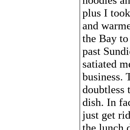
noodles a
plus I to
and warmed
the Bay to
past Sundi
satiated m
business. T
doubtless 
dish. In fa
just get ri
the lunch 