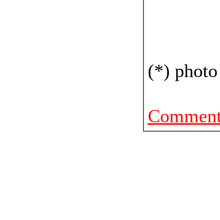
(*) photo
Comments