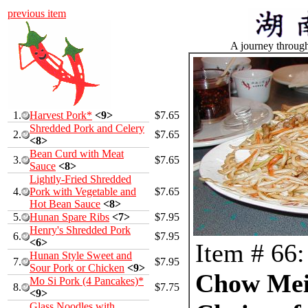
previous item
A journey throug
1.
Harvest Pork*
<9>
$7.65
Shredded Pork and Celery
2.
$7.65
<8>
Bean Curd with Meat
3.
$7.65
Sauce
<8>
Lightly-Fried Shredded
4.
Pork with Vegetable and
$7.65
Hot Bean Sauce
<8>
5.
Hunan Spare Ribs
<7>
$7.95
Henry's Shredded Pork
6.
$7.95
<6>
Item # 66:
Hunan Style Sweet and
7.
$7.95
Sour Pork or Chicken
<9>
Chow Mei
Mo Si Pork (4 Pancakes)*
8.
$7.75
<9>
Glass Noodles with