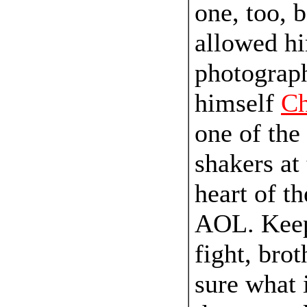
one, too, 
allowed hi
photograph
himself
C
one of the
shakers at
heart of th
AOL. Keep
fight, brot
sure what 