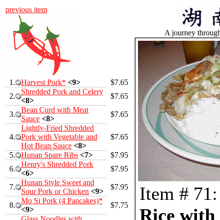
previous item
A journey throug
1.
Harvest Pork*
<9>
$7.65
Shredded Pork and Celery
2.
$7.65
<8>
Bean Curd with Meat
3.
$7.65
Sauce
<8>
Lightly-Fried Shredded
4.
Pork with Vegetable and
$7.65
Hot Bean Sauce
<8>
5.
Hunan Spare Ribs
<7>
$7.95
Henry's Shredded Pork
6.
$7.95
<6>
Hunan Style Sweet and
7.
$7.95
Item # 71:
Sour Pork or Chicken
<9>
Mo Si Pork (4 Pancakes)*
8.
$7.75
Rice with 
<9>
Glass Noodles with