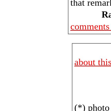
that remar
Ra
comments 
about thi
(*) photo