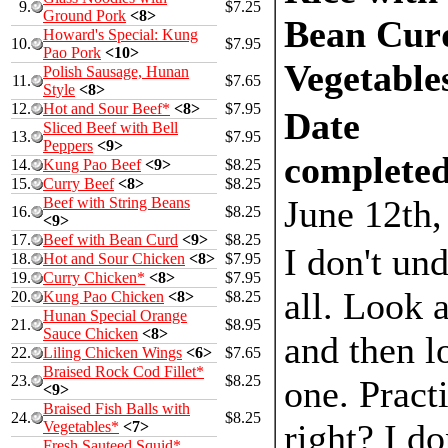
9.
$7.25
Ground Pork
<8>
Bean Cur
Howard's Special: Kung
10.
$7.95
Pao Pork
<10>
Vegetable
Polish Sausage, Hunan
11.
$7.65
Style
<8>
12.
Hot and Sour Beef*
<8>
$7.95
Date
Sliced Beef with Bell
13.
$7.95
Peppers
<9>
completed
14.
Kung Pao Beef
<9>
$8.25
15.
Curry Beef
<8>
$8.25
June 12th,
Beef with String Beans
16.
$8.25
<9>
17.
Beef with Bean Curd
<9>
$8.25
I don't und
18.
Hot and Sour Chicken
<8>
$7.95
19.
Curry Chicken*
<8>
$7.95
all. Look a
20.
Kung Pao Chicken
<8>
$8.25
Hunan Special Orange
21.
$8.95
Sauce Chicken
<8>
and then lo
22.
Liling Chicken Wings
<6>
$7.65
Braised Rock Cod Fillet*
23.
$8.25
one. Practi
<9>
Braised Fish Balls with
24.
$8.25
right? I d
Vegetables*
<7>
Fresh Sauteed Squid*