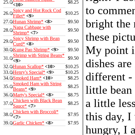
25.
$8.25
<10>
to commen
Spicy and Hot Rock Cod
26.
$10.25
Fillet*
<9>
bright the 
27.
Hunan Shrimp*
<8>
$9.50
Napa Cabbage with
28.
$9.50
Shrimp*
<7>
these pictu
Spicy Shrimp with Bean
29.
$9.50
Curd*
<8>
My point i
30.
Kung Pao Shrimp*
<9>
$9.50
Shrimp with String Beans*
31.
$9.50
dishes are
<9>
32.
Hunan Scallop*
<10>
$10.25
33.
Henry's Special*
<9>
$10.25
different -
34.
Smoked Ham*
<10>
$8.25
Smoked Ham with String
little bean
35.
$8.25
Beans*
<9>
36.
Marty's Special*
<8>
$8.75
a little le
Chicken with Black Bean
37.
$8.25
Sauce*
<7>
Chicken with Broccoli*
this day, I
38.
$7.95
<7>
39.
Garlic Chicken*
<8>
$7.95
hungry, I 