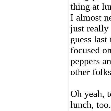
thing at l
I almost n
just really
guess last 
focused on
peppers an
other folk
Oh yeah, t
lunch, too